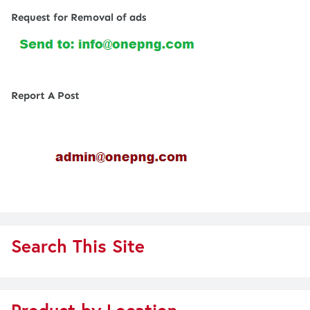
Request for Removal of ads
Report A Post
Search This Site