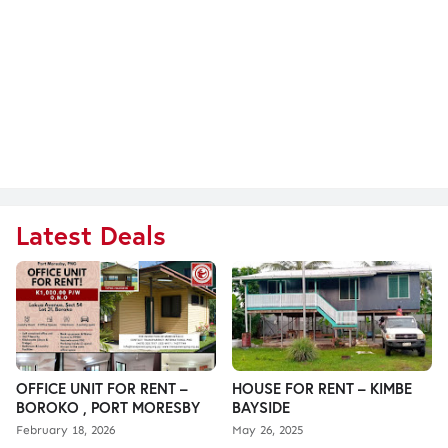
Latest Deals
OFFICE UNIT FOR RENT –
HOUSE FOR RENT – KIMBE
BOROKO , PORT MORESBY
BAYSIDE
February 18, 2026
May 26, 2025