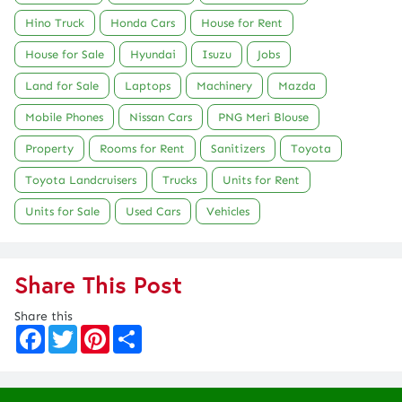
Hino Truck
Honda Cars
House for Rent
House for Sale
Hyundai
Isuzu
Jobs
Land for Sale
Laptops
Machinery
Mazda
Mobile Phones
Nissan Cars
PNG Meri Blouse
Property
Rooms for Rent
Sanitizers
Toyota
Toyota Landcruisers
Trucks
Units for Rent
Units for Sale
Used Cars
Vehicles
Share This Post
Share this
F
T
P
S
a
w
i
h
c
i
n
a
e
t
t
r
b
t
e
e