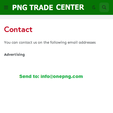
Contact
You can contact us on the following email addresses
Advertising