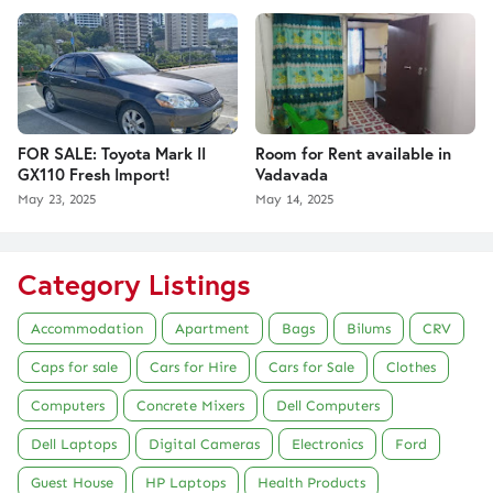
FOR SALE: Toyota Mark II
Room for Rent available in
GX110 Fresh Import!
Vadavada
May 23, 2025
May 14, 2025
Category Listings
Accommodation
Apartment
Bags
Bilums
CRV
Caps for sale
Cars for Hire
Cars for Sale
Clothes
Computers
Concrete Mixers
Dell Computers
Dell Laptops
Digital Cameras
Electronics
Ford
Guest House
HP Laptops
Health Products