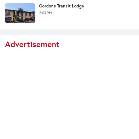
Gordons Transit Lodge
2:03 PM
Advertisement