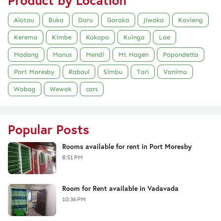
Product by Location
Alotau
Buka
Daru
Goroka
Jiwaka
Kavieng
Kerema
Kimbe
Kokopo
Kuinga
Lae
Madang
Manus
Mendi
Mt Hagen
Popondetta
Port Moresby
Rabaul
Simbu
Tari
Vanimo
Wabag
Wewak
cars
Popular Posts
Rooms available for rent in Port Moresby
8:51 PM
Room for Rent available in Vadavada
10:36 PM